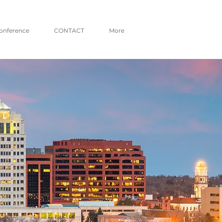
onference
CONTACT
More