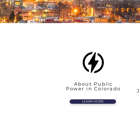
About Public
Power in Colorado
J
LEARN MORE