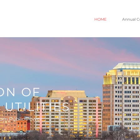
HOME
Annual C
O
ON OF
UTILITIES
rom Public Power