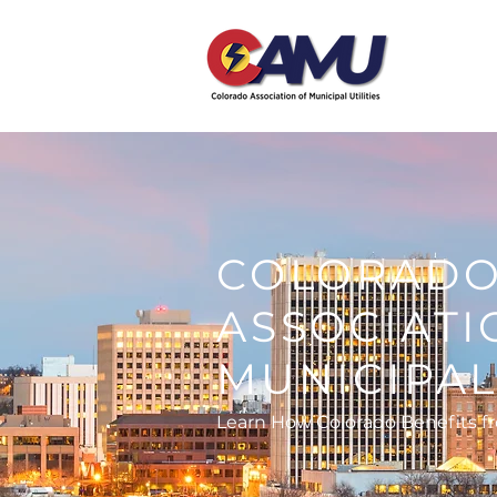
COLORAD
ASSOCIATI
MUNICIPAL 
Learn How Colorado Benefits f