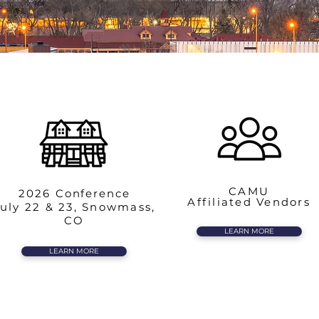
CAMU
2026
Conference
Affiliated Vendors
uly 22 & 23, Snowmass,
CO
LEARN MORE
LEARN MORE